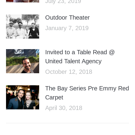
July 23, 2019
Outdoor Theater
January 7, 2019
Invited to a Table Read @
United Talent Agency
October 12, 2018
The Bay Series Pre Emmy Red
Carpet
April 30, 2018