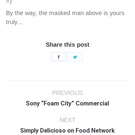
=)
By the way, the masked man above is yours
truly…
Share this post
Share
Share
on
on
Facebook
Twitter
Post
PREVIOUS
navigation
Previous
Sony “Foam City” Commercial
post:
NEXT
Next
Simply Delicioso on Food Network