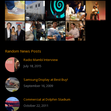
Random News Posts
Radio Mambí Interview
July 18, 2015
Samsung Display at Best Buy!
September 16, 2009
Commercial at Dolphin Stadium
October 22, 2011