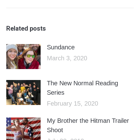
post:
Related posts
Sundance
March 3, 2020
The New Normal Reading
Series
February 15, 2020
My Brother the Hitman Trailer
Shoot