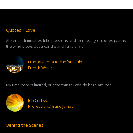
Quotes I Love
Absence diminishes little passions and increase great ones just as
the wind blows out a candle and fans a fire.
François de La Rochefoucauld
French Writer
My time here is limited, but the things I can do here are not.
Jeb Corliss
Professional Base Jumper
Behind the Scenes