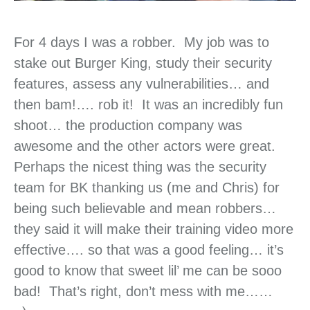
For 4 days I was a robber. My job was to
stake out Burger King, study their security
features, assess any vulnerabilities… and
then bam!…. rob it! It was an incredibly fun
shoot… the production company was
awesome and the other actors were great.
Perhaps the nicest thing was the security
team for BK thanking us (me and Chris) for
being such believable and mean robbers…
they said it will make their training video more
effective…. so that was a good feeling… it’s
good to know that sweet lil’ me can be sooo
bad! That’s right, don’t mess with me……