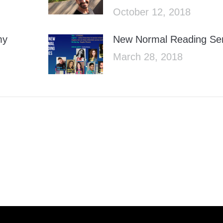
October 12, 2018
my
New Normal Reading Ser
March 28, 2018