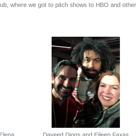
o Hub, where we got to pitch shows to HBO and othe
 Elena
Daveed Diggs and Eileen Faxas