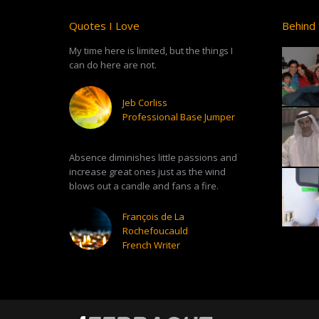
Quotes I Love
Behind 
My time here is limited, but the things I
can do here are not.
Jeb Corliss
Professional Base Jumper
Absence diminishes little passions and
increase great ones just as the wind
blows out a candle and fans a fire.
François de La
Rochefoucauld
French Writer