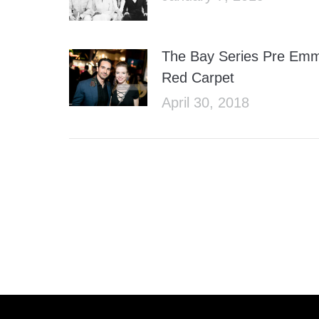
The Bay Series Pre Em
Red Carpet
April 30, 2018