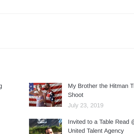
Facebook
Twitter
g
My Brother the Hitman Tr
Shoot
July 23, 2019
Invited to a Table Read
United Talent Agency