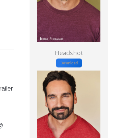
Headshot
Download
ailer
 @