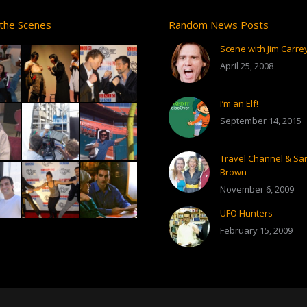
the Scenes
Random News Posts
Scene with Jim Carre
April 25, 2008
I’m an Elf!
September 14, 2015
Travel Channel & S
Brown
November 6, 2009
UFO Hunters
February 15, 2009