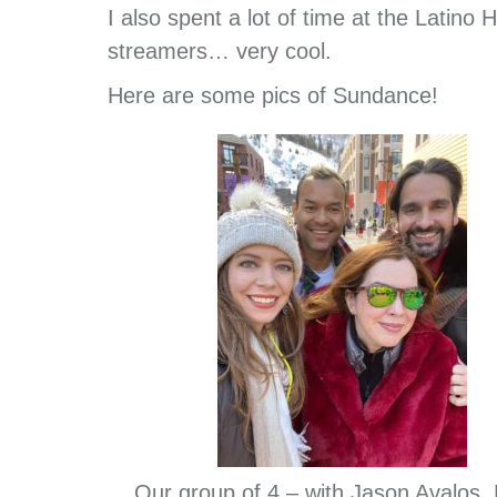
I also spent a lot of time at the Latin
streamers… very cool.
Here are some pics of Sundance!
Our group of 4 – with Jason Avalos,