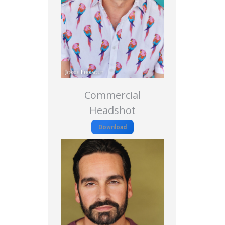
Commercial
Headshot
Download