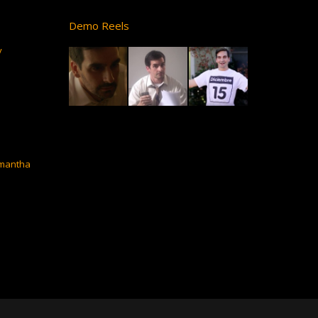
Demo Reels
y
amantha