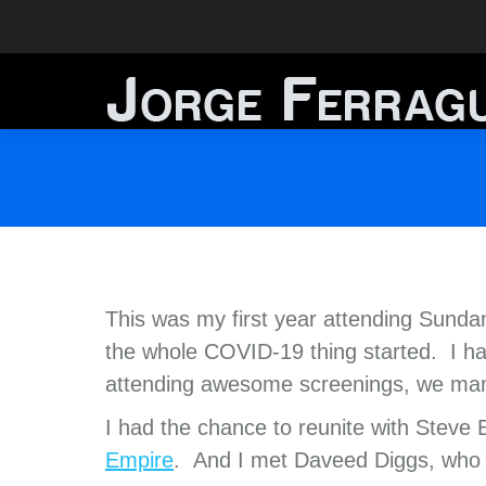
This was my first year attending Sund
the whole COVID-19 thing started. I ha
attending awesome screenings, we man
I had the chance to reunite with Steve
Empire
. And I met Daveed Diggs, who 