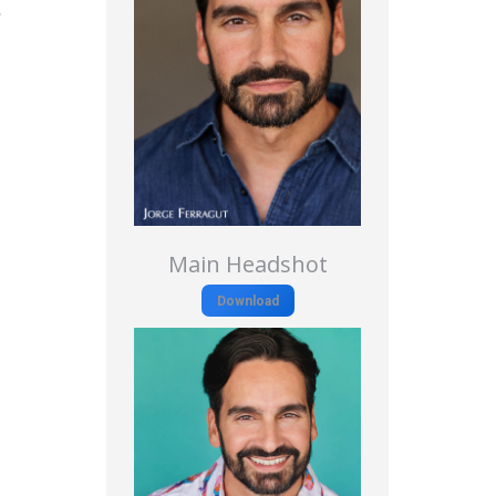
r
Main Headshot
Download