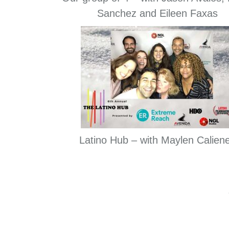
Sanchez and Eileen Faxas
Latino Hub – with Maylen Calien