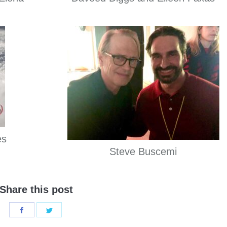
es
Steve Buscemi
Share this post
Share
Share
on
on