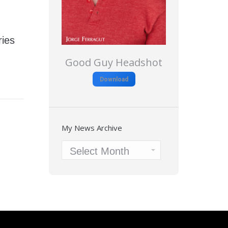
ies
Good Guy Headshot
Download
My News Archive
My
News
Archive