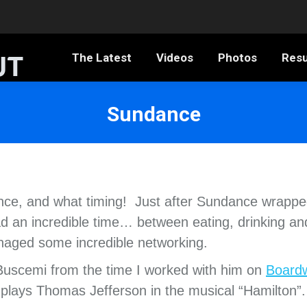
The Latest
Videos
Photos
Resumé
The Latest
Videos
Photos
Res
Sundance
ance, and what timing! Just after Sundance wrappe
d an incredible time… between eating, drinking an
aged some incredible networking.
 Buscemi from the time I worked with him on
Board
plays Thomas Jefferson in the musical “Hamilton”.