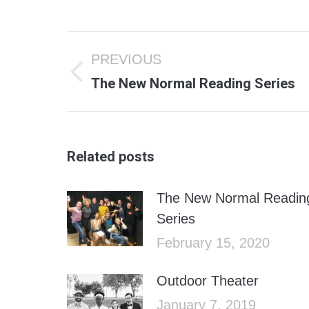
Post
PREVIOUS
navigation
Previous
The New Normal Reading Series
post:
Related posts
The New Normal Readin
Series
February 15, 2020
Outdoor Theater
January 7, 2019