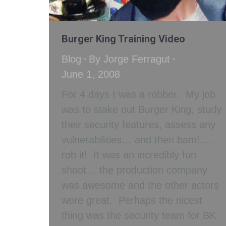
Burger King Training Video
Blog
By
Jorge Ferragut
June 1, 2008
For 4 days I was a robber. My job
was to stake out Burger King, study
their security features, assess any
vulnerabilities… and then bam!….
rob it! It was an incredibly fun
shoot… the production company
was awesome and the other actors
were great. Perhaps the nicest
thing was the security team for BK