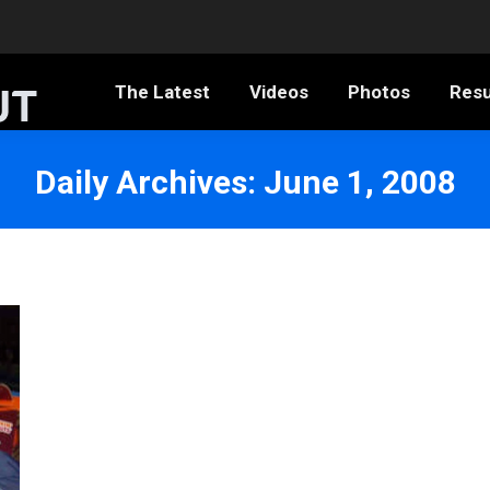
The Latest
Videos
Photos
Resumé
The Latest
Videos
Photos
Res
Daily Archives:
June 1, 2008