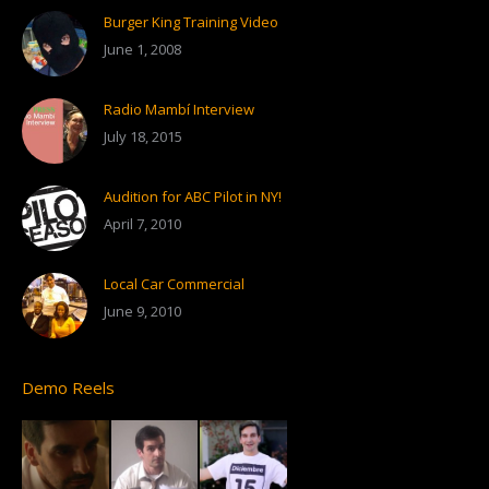
Burger King Training Video
June 1, 2008
Radio Mambí Interview
July 18, 2015
Audition for ABC Pilot in NY!
April 7, 2010
Local Car Commercial
June 9, 2010
Demo Reels