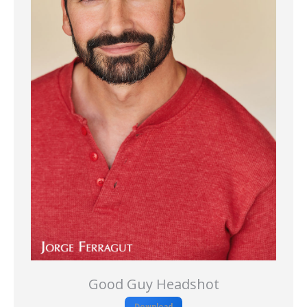
Good Guy Headshot
Download