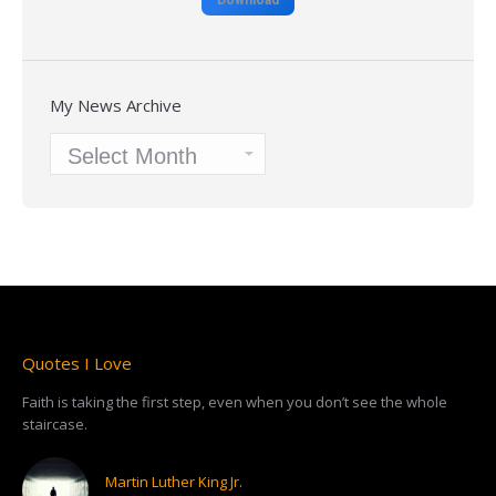
My News Archive
My
News
Archive
Quotes I Love
Faith is taking the first step, even when you don’t see the whole
staircase.
Martin Luther King Jr.