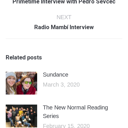
Previous
Primetime Interview with Pedro Sevcec
post:
NEXT
Next
Radio Mambí Interview
post:
Related posts
Sundance
March 3, 2020
The New Normal Reading
Series
February 15, 2020