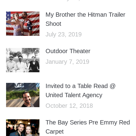
My Brother the Hitman Trailer
Shoot
July 23, 2019
Outdoor Theater
January 7, 2019
Invited to a Table Read @
United Talent Agency
October 12, 2018
The Bay Series Pre Emmy Red
Carpet