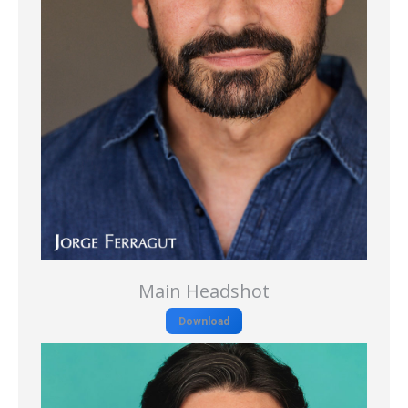
Main Headshot
Download