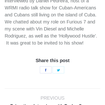
interviewed by Daniel Pedreira, host of a
WRMI radio talk show for Cuban-Americans
and Cubans still living on the island of Cuba.
We chatted about my role on Furious 7 and
my scene with Vin Diesel and Michelle
Rodriguez, as well as the ‘Hollywood Hustle’.
It was great to be invited to his show!
Share this post
Share
Share
on
on
Facebook
Twitter
Post
PREVIOUS
navigation