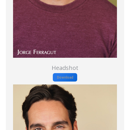
Headshot
Download