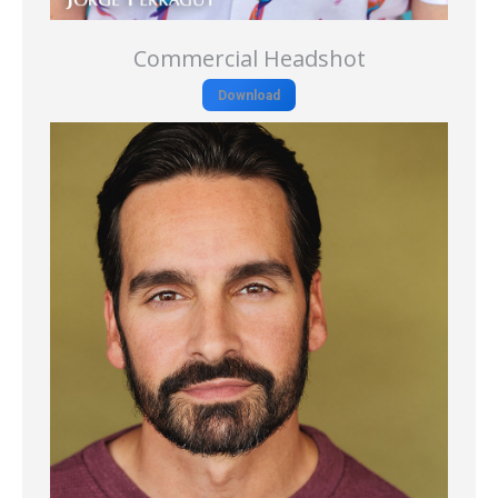
Commercial Headshot
Download