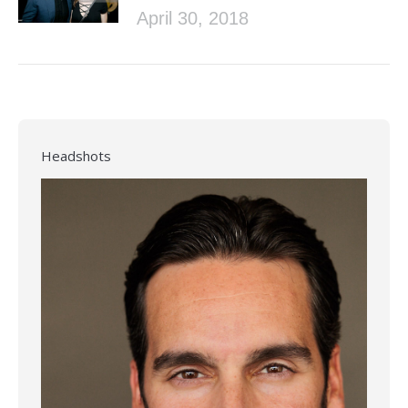
April 30, 2018
Headshots