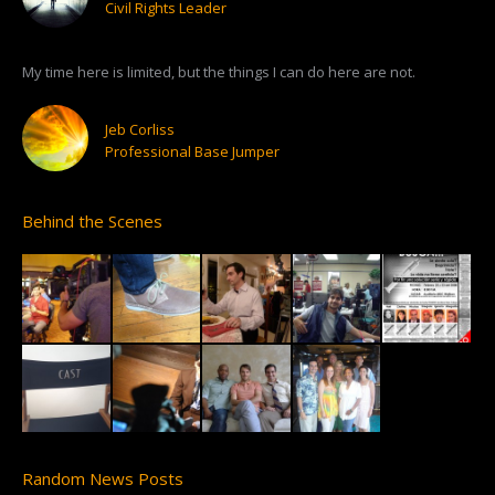
Civil Rights Leader
My time here is limited, but the things I can do here are not.
Jeb Corliss
Professional Base Jumper
Behind the Scenes
Random News Posts