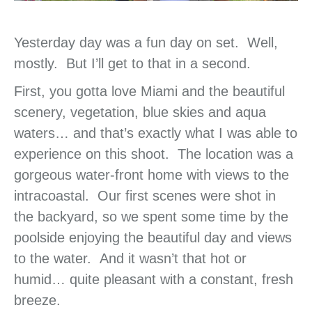
Yesterday day was a fun day on set. Well,
mostly. But I’ll get to that in a second.
First, you gotta love Miami and the beautiful
scenery, vegetation, blue skies and aqua
waters… and that’s exactly what I was able to
experience on this shoot. The location was a
gorgeous water-front home with views to the
intracoastal. Our first scenes were shot in
the backyard, so we spent some time by the
poolside enjoying the beautiful day and views
to the water. And it wasn’t that hot or
humid… quite pleasant with a constant, fresh
breeze.