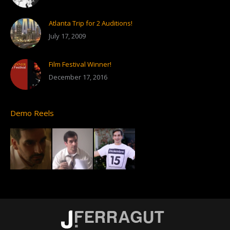
Atlanta Trip for 2 Auditions!
July 17, 2009
Film Festival Winner!
December 17, 2016
Demo Reels