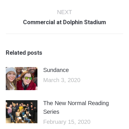
post:
NEXT
Next
Commercial at Dolphin Stadium
post:
Related posts
Sundance
March 3, 2020
The New Normal Reading
Series
February 15, 2020