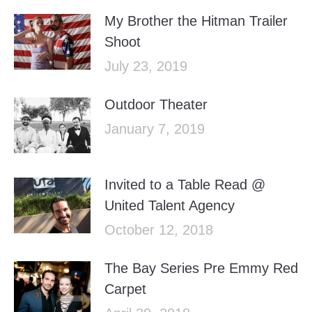
My Brother the Hitman Trailer
Shoot
July 23, 2019
Outdoor Theater
January 7, 2019
Invited to a Table Read @
United Talent Agency
October 12, 2018
The Bay Series Pre Emmy Red
Carpet