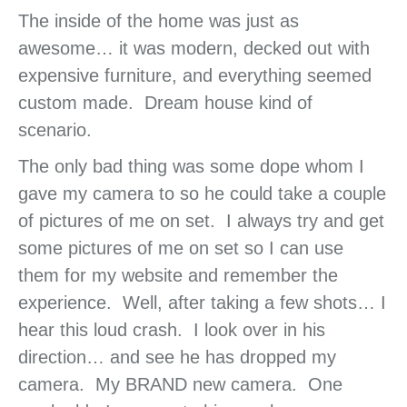
The inside of the home was just as
awesome… it was modern, decked out with
expensive furniture, and everything seemed
custom made. Dream house kind of
scenario.
The only bad thing was some dope whom I
gave my camera to so he could take a couple
of pictures of me on set. I always try and get
some pictures of me on set so I can use
them for my website and remember the
experience. Well, after taking a few shots… I
hear this loud crash. I look over in his
direction… and see he has dropped my
camera. My BRAND new camera. One