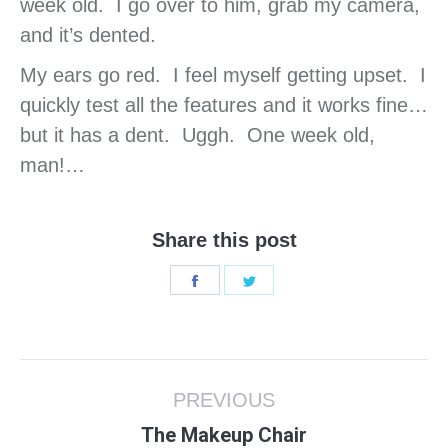
week old. I go over to him, grab my camera,
and it’s dented.
My ears go red. I feel myself getting upset. I
quickly test all the features and it works fine…
but it has a dent. Uggh. One week old,
man!…
Share this post
Share
Share
on
on
Facebook
Twitter
Post
PREVIOUS
navigation
Previous
The Makeup Chair