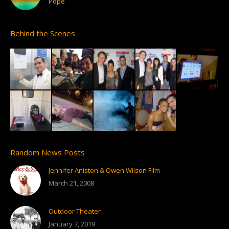
Pope
Behind the Scenes
Random News Posts
Jennifer Aniston & Owen Wilson Film
March 21, 2008
Outdoor Theater
January 7, 2019