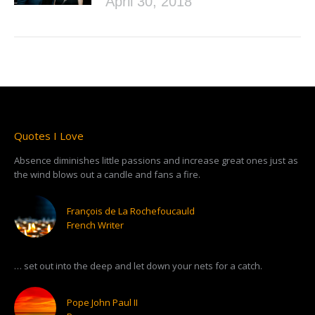
April 30, 2018
Quotes I Love
Absence diminishes little passions and increase great ones just as
the wind blows out a candle and fans a fire.
François de La Rochefoucauld
French Writer
… set out into the deep and let down your nets for a catch.
Pope John Paul II