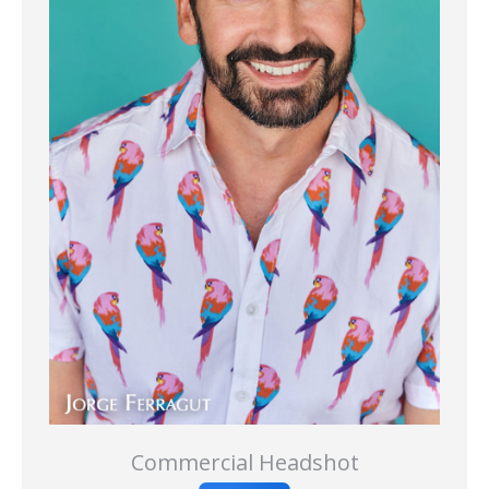
Commercial Headshot