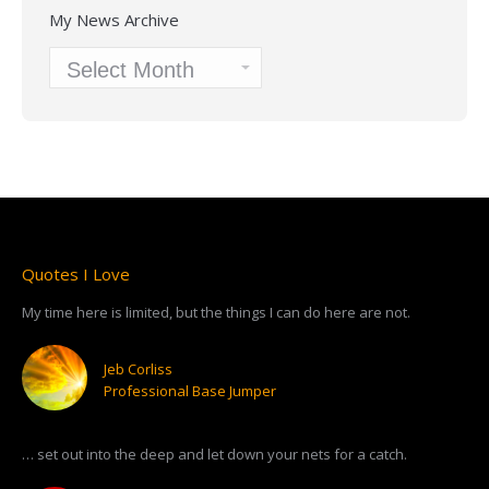
My News Archive
My
News
Archive
Quotes I Love
My time here is limited, but the things I can do here are not.
Jeb Corliss
Professional Base Jumper
… set out into the deep and let down your nets for a catch.