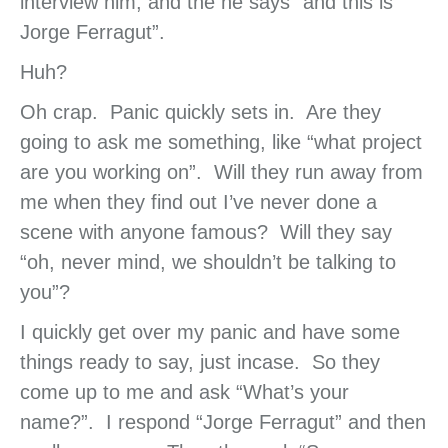
interview him, and the he says “and this is
Jorge Ferragut”.
Huh?
Oh crap. Panic quickly sets in. Are they
going to ask me something, like “what project
are you working on”. Will they run away from
me when they find out I’ve never done a
scene with anyone famous? Will they say
“oh, never mind, we shouldn’t be talking to
you”?
I quickly get over my panic and have some
things ready to say, just incase. So they
come up to me and ask “What’s your
name?”. I respond “Jorge Ferragut” and then