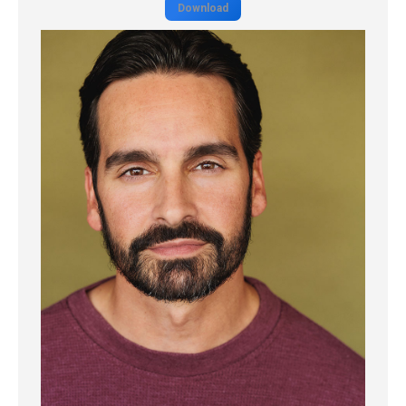
Download