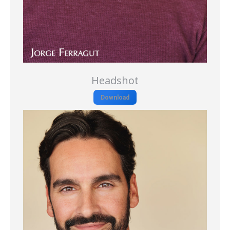
Headshot
Download