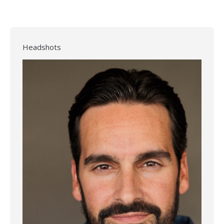
Headshots