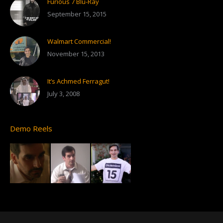
Furious 7 Blu-Ray
September 15, 2015
Walmart Commercial!
November 15, 2013
It’s Achmed Ferragut!
July 3, 2008
Demo Reels