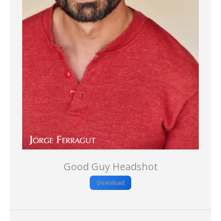
Good Guy Headshot
Download