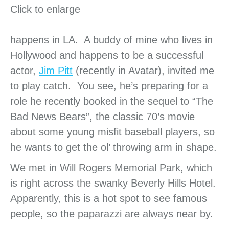
Click to enlarge
happens in LA. A buddy of mine who lives in
Hollywood and happens to be a successful
actor,
Jim Pitt
(recently in Avatar), invited me
to play catch. You see, he’s preparing for a
role he recently booked in the sequel to “The
Bad News Bears”, the classic 70’s movie
about some young misfit baseball players, so
he wants to get the ol’ throwing arm in shape.
We met in Will Rogers Memorial Park, which
is right across the swanky Beverly Hills Hotel.
Apparently, this is a hot spot to see famous
people, so the paparazzi are always near by.