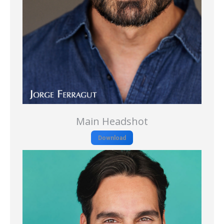
Main Headshot
Download