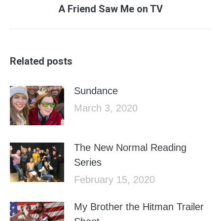
Next
A Friend Saw Me on TV
post:
Related posts
Sundance
March 3, 2020
The New Normal Reading
Series
February 15, 2020
My Brother the Hitman Trailer