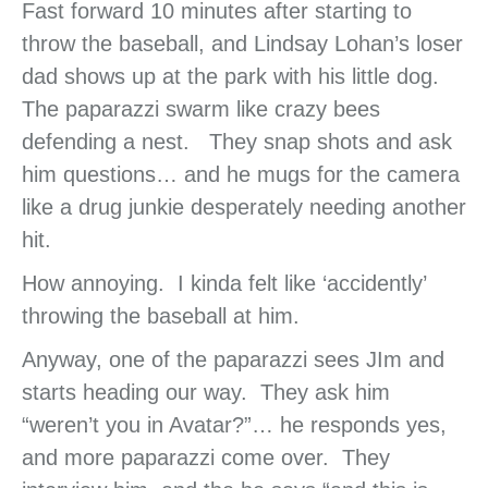
Fast forward 10 minutes after starting to
throw the baseball, and Lindsay Lohan’s loser
dad shows up at the park with his little dog.
The paparazzi swarm like crazy bees
defending a nest. They snap shots and ask
him questions… and he mugs for the camera
like a drug junkie desperately needing another
hit.
How annoying. I kinda felt like ‘accidently’
throwing the baseball at him.
Anyway, one of the paparazzi sees JIm and
starts heading our way. They ask him
“weren’t you in Avatar?”… he responds yes,
and more paparazzi come over. They