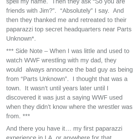
spell my name. Then they ask “So you are
friends with Jim?”. “Absolutely” I say. And
then they thanked me and retreated to their
paparazzi top secret headquarters near Parts
Unknown*.
*** Side Note – When I was little and used to
watch WWF wrestling with my dad, they
would always announce the bad guy as being
from “Parts Unknown”. I thought that was a
town. It wasn’t until years later until I
discovered it was just a saying WWF used
when they didn’t know where the wrestler was
from. ***
And there you have it… my first paparazzi
experience in LA, or anywhere for that