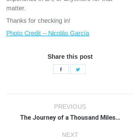
matter.
Thanks for checking in!
Photo Credit – Nicolás García
Share this post
Share
Share
on
on
Facebook
Twitter
Post
PREVIOUS
navigation
Previous
The Journey of a Thousand Miles…
post:
NEXT