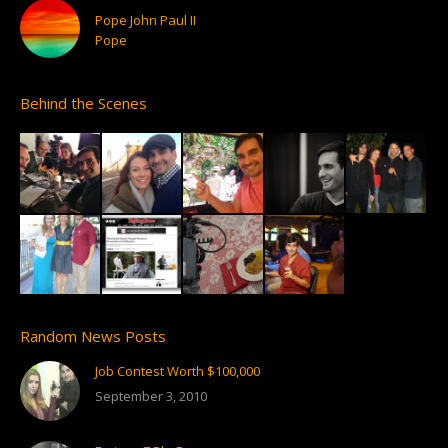
Pope John Paul II
Pope
Behind the Scenes
Random News Posts
Job Contest Worth $100,000
September 3, 2010