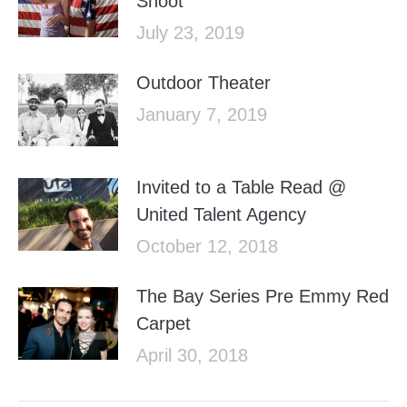
Shoot
July 23, 2019
Outdoor Theater
January 7, 2019
Invited to a Table Read @
United Talent Agency
October 12, 2018
The Bay Series Pre Emmy Red
Carpet
April 30, 2018